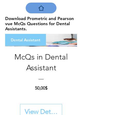
Download Prometric and Pearson
vue McQs Questions for Dental
Assistants.
Dental Assistant
McQs in Dental
Assistant
Price
50,00$
View Details