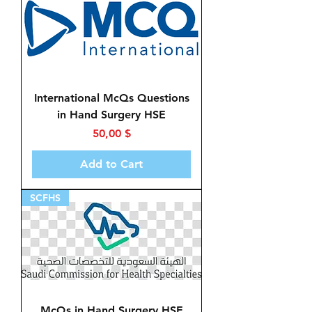
International McQs Questions
in Hand Surgery HSE
Price
50,00 $
Add to Cart
SCFHS
McQs in Hand Surgery HSE