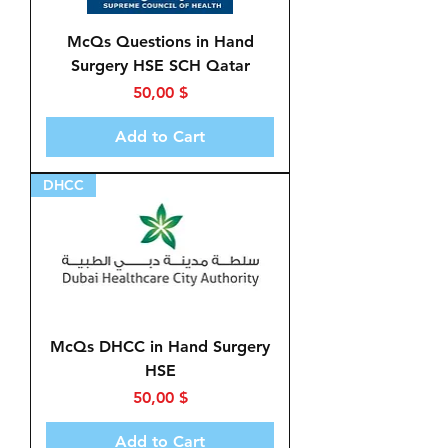
McQs Questions in Hand
Surgery HSE SCH Qatar
Price
50,00 $
Add to Cart
DHCC
McQs DHCC in Hand Surgery
HSE
Price
50,00 $
Add to Cart