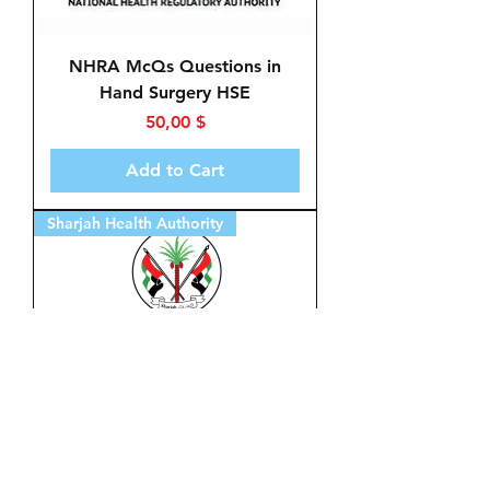
NHRA McQs Questions in
Hand Surgery HSE
Price
50,00 $
Add to Cart
Sharjah Health Authority
McQs in Hand Surgery HSE
for Sharjah Health Authority
Price
50,00 $