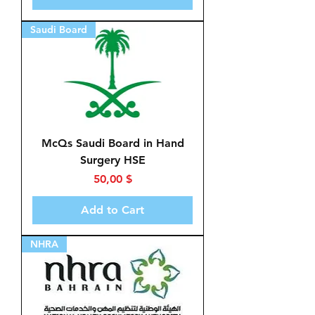
Saudi Board
McQs Saudi Board in Hand
Surgery HSE
Price
50,00 $
Add to Cart
NHRA