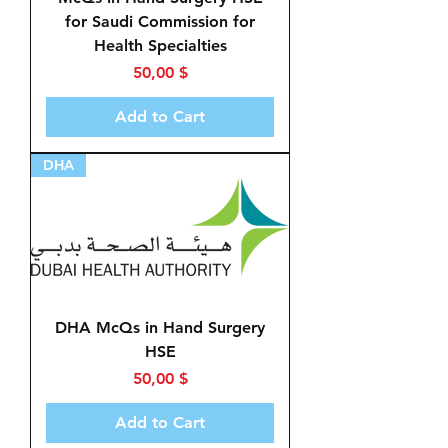
for Saudi Commission for
Health Specialties
Price
50,00 $
Add to Cart
DHA
DHA McQs in Hand Surgery
HSE
Price
50,00 $
Add to Cart