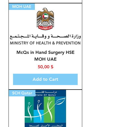
MOH UAE
McQs in Hand Surgery HSE
MOH UAE
Price
50,00 $
Add to Cart
SCH Qatar