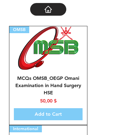
OMSB
MCQs OMSB_OEGP Omani
Examination in Hand Surgery
HSE
Price
50,00 $
Add to Cart
International