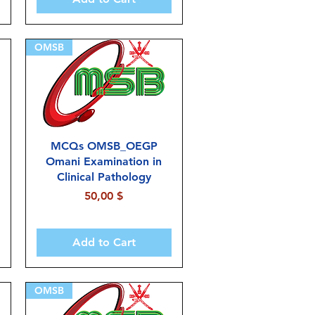
OMSB
MCQs OMSB_OEGP
Omani Examination in
Clinical Pathology
Price
50,00 $
Add to Cart
OMSB