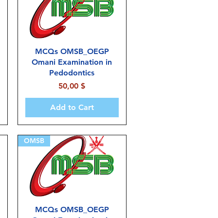
MCQs OMSB_OEGP
Omani Examination in
Pedodontics
Price
50,00 $
Add to Cart
OMSB
MCQs OMSB_OEGP