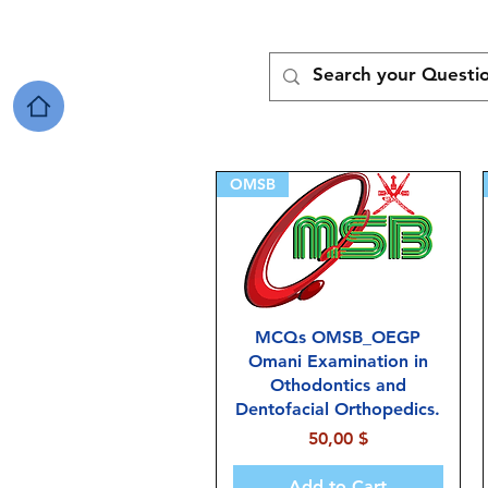
OMSB
MCQs OMSB_OEGP
Omani Examination in
Othodontics and
Dentofacial Orthopedics.
Price
50,00 $
Add to Cart