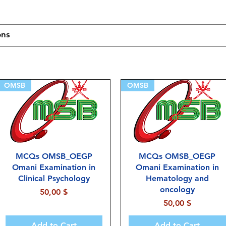
OMSB
OMSB
MCQs OMSB_OEGP
MCQs OMSB_OEGP
Omani Examination in
Omani Examination in
Clinical Psychology
Hematology and
oncology
Price
50,00 $
Price
50,00 $
Add to Cart
Add to Cart