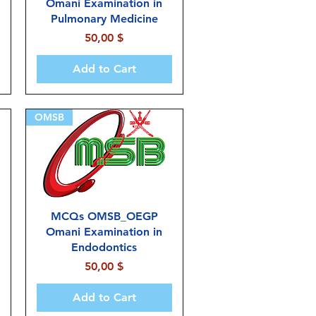
Omani Examination in
Pulmonary Medicine
Price
50,00 $
Add to Cart
OMSB
MCQs OMSB_OEGP
Omani Examination in
Endodontics
Price
50,00 $
Add to Cart