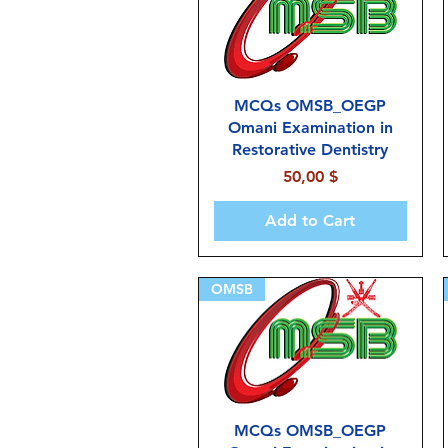
MCQs OMSB_OEGP
Omani Examination in
Restorative Dentistry
Price
50,00 $
Add to Cart
OMSB
MCQs OMSB_OEGP