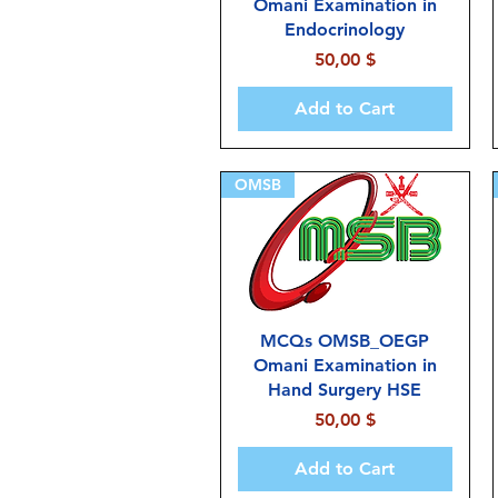
Omani Examination in
Endocrinology
Price
50,00 $
Add to Cart
OMSB
MCQs OMSB_OEGP
Omani Examination in
Hand Surgery HSE
Price
50,00 $
Add to Cart