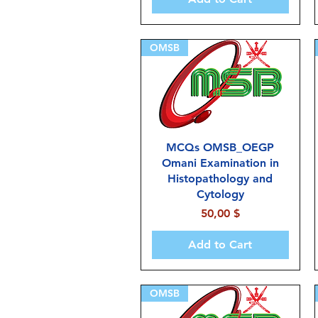
OMSB
MCQs OMSB_OEGP
Omani Examination in
Histopathology and
Cytology
Price
50,00 $
Add to Cart
OMSB