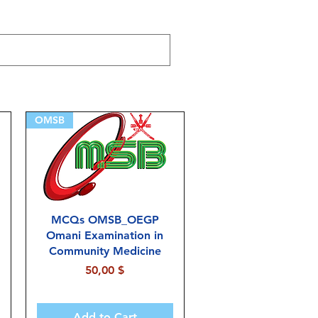
OMSB
MCQs OMSB_OEGP
Omani Examination in
Community Medicine
Price
50,00 $
Add to Cart