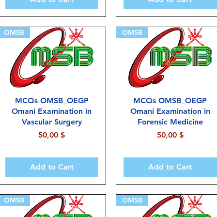
OMSB
OMSB
MCQs OMSB_OEGP
MCQs OMSB_OEGP
Omani Examination in
Omani Examination in
Vascular Surgery
Forensic Medicine
Price
Price
50,00 $
50,00 $
Add to Cart
Add to Cart
OMSB
OMSB