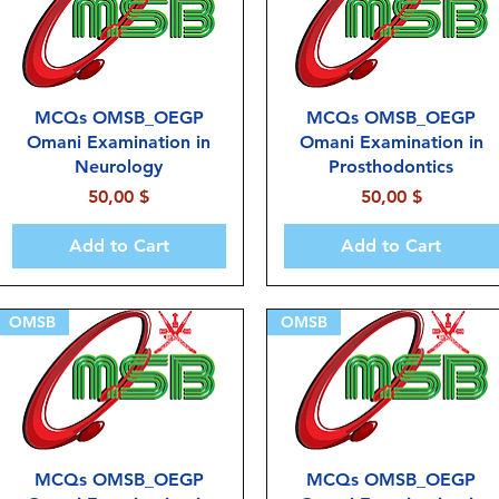
MCQs OMSB_OEGP
MCQs OMSB_OEGP
Omani Examination in
Omani Examination in
Neurology
Prosthodontics
Price
Price
50,00 $
50,00 $
Add to Cart
Add to Cart
OMSB
OMSB
MCQs OMSB_OEGP
MCQs OMSB_OEGP