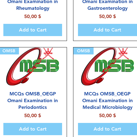
Omani Examination in
Omani Examination in
Rheumatology
Gastroenterology
Price
Price
50,00 $
50,00 $
Add to Cart
Add to Cart
OMSB
OMSB
MCQs OMSB_OEGP
MCQs OMSB_OEGP
Omani Examination in
Omani Examination in
Periodontics
Medical Microbiology
Price
Price
50,00 $
50,00 $
Add to Cart
Add to Cart