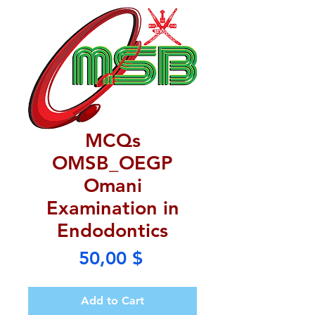
MCQs
OMSB_OEGP
Omani
Examination in
Endodontics
Price
50,00 $
Add to Cart