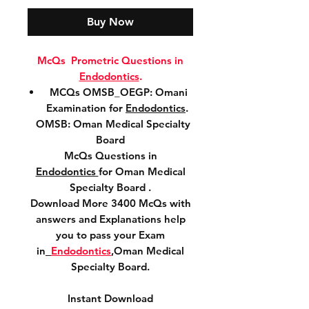
Buy Now
McQs Prometric Questions in
Endodontics
.
MCQs OMSB_OEGP: Omani
Examination for
Endodontics
.
OMSB: Oman Medical Specialty
Board
McQs Questions in
Endodontics
for Oman Medical
Specialty Board .
Download More 3400 McQs with
answers and Explanations help
you to pass your Exam
in
Endodontics
,Oman Medical
Specialty Board.
Instant Download