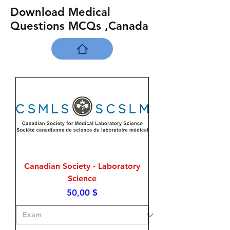
Download Medical
Questions MCQs ,Canada
Canadian Society - Laboratory
Science
Price
50,00 $