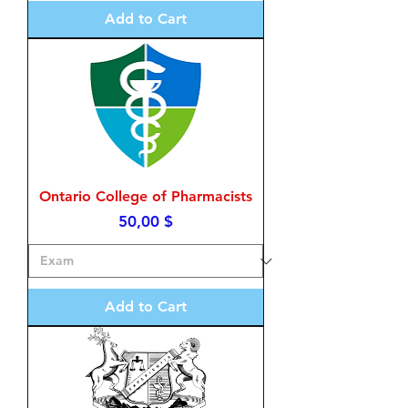
Add to Cart
Ontario College of Pharmacists
Price
50,00 $
Add to Cart