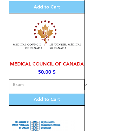
Add to Cart
MEDICAL COUNCIL OF CANADA
Price
50,00 $
Add to Cart