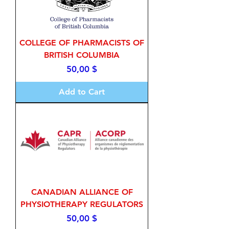
COLLEGE OF PHARMACISTS OF
BRITISH COLUMBIA
Price
50,00 $
Add to Cart
CANADIAN ALLIANCE OF
PHYSIOTHERAPY REGULATORS
Price
50,00 $