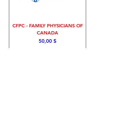
CFPC - FAMILY PHYSICIANS OF
CANADA
Price
50,00 $
Add to Cart
Pharmacy Examining Board of