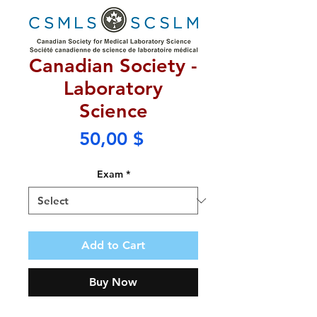
Canadian Society -
Laboratory
Science
Price
50,00 $
Exam
*
Add to Cart
Buy Now