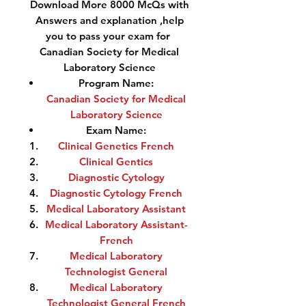
Download More 8000 McQs with
Answers and explanation ,help
you to pass your exam for
Canadian Society for Medical
Laboratory Science
Program Name:
Canadian Society for Medical
Laboratory Science
Exam Name:
Clinical Genetics French
Clinical Gentics
Diagnostic Cytology
Diagnostic Cytology French
Medical Laboratory Assistant
Medical Laboratory Assistant-
French
Medical Laboratory
Technologist General
Medical Laboratory
Technologist General French