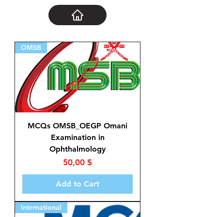
OMSB
MCQs OMSB_OEGP Omani
Examination in
Ophthalmology
Price
50,00 $
Add to Cart
International