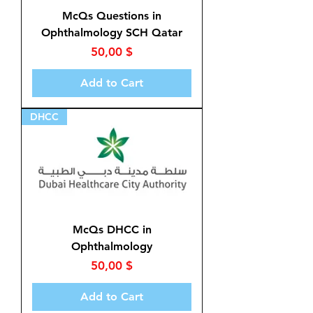
McQs Questions in
Ophthalmology SCH Qatar
Price
50,00 $
Add to Cart
DHCC
McQs DHCC in
Ophthalmology
Price
50,00 $
Add to Cart