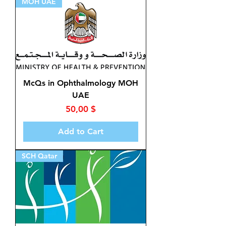
MOH UAE
McQs in Ophthalmology MOH
UAE
Price
50,00 $
Add to Cart
SCH Qatar