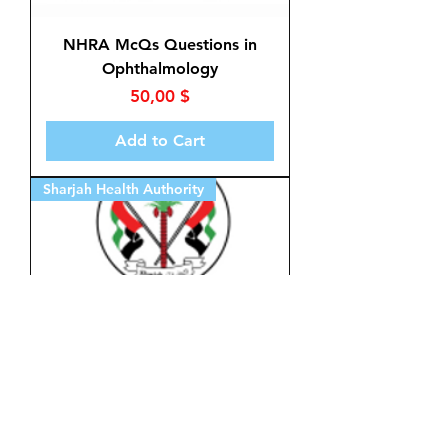
NHRA McQs Questions in
Ophthalmology
Price
50,00 $
Add to Cart
Sharjah Health Authority
McQs in Ophthalmology for
Sharjah Health Authority
Price
50,00 $
Add to Cart