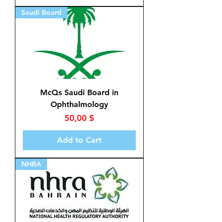
Saudi Board
McQs Saudi Board in
Ophthalmology
Price
50,00 $
Add to Cart
NHRA