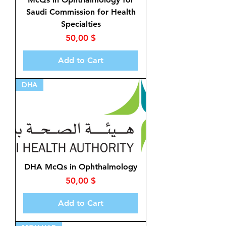
Saudi Commission for Health
Specialties
Price
50,00 $
Add to Cart
DHA
DHA McQs in Ophthalmology
Price
50,00 $
Add to Cart