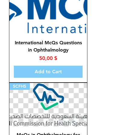
International McQs Questions
in Ophthalmology
Price
50,00 $
Add to Cart
SCFHS
McQs in Ophthalmology for