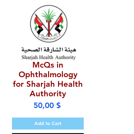
McQs in
Ophthalmology
for Sharjah Health
Authority
Price
50,00 $
Add to Cart