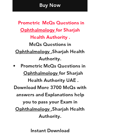
Buy Now
Prometric McQs Questions in
Ophthalmology
for Sharjah
Health Authority .
McQs Questions in
Ophthalmology
,Sharjah Health
Authority.
Prometric McQs Questions in
Ophthalmology
for Sharjah
Health Authority UAE .
Download More 3700 McQs with
answers and Explanations help
you to pass your Exam in
Ophthalmology
,Sharjah Health
Authority.
Instant Download