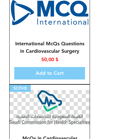
International McQs Questions
in Cardiovascular Surgery
Price
50,00 $
Add to Cart
SCFHS
McQs in Cardiovascular