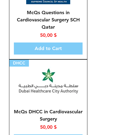
McQs Questions in
Cardiovascular Surgery SCH
Qatar
Price
50,00 $
Add to Cart
DHCC
McQs DHCC in Cardiovascular
Surgery
Price
50,00 $