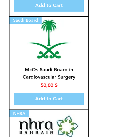
Add to Cart
Saudi Board
McQs Saudi Board in
Cardiovascular Surgery
Price
50,00 $
Add to Cart
NHRA