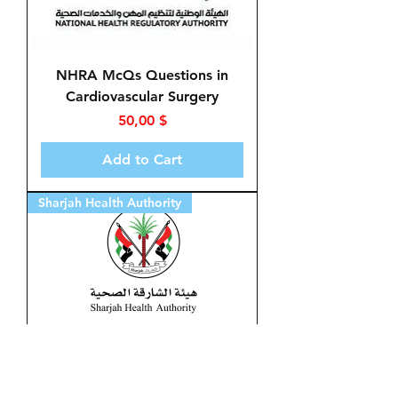
NHRA McQs Questions in
Cardiovascular Surgery
Price
50,00 $
Add to Cart
Sharjah Health Authority
McQs in Cardiovascular
Surgery for Sharjah Health
Authority