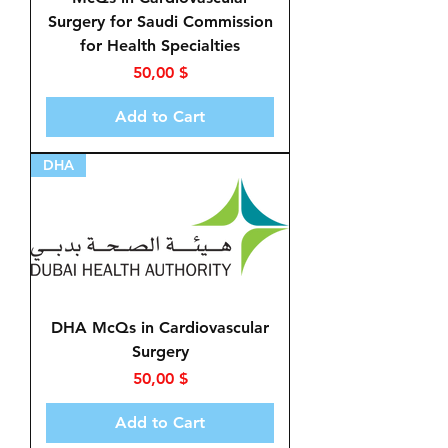
Surgery for Saudi Commission
for Health Specialties
Price
50,00 $
Add to Cart
DHA
DHA McQs in Cardiovascular
Surgery
Price
50,00 $
Add to Cart