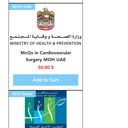
MOH UAE
McQs in Cardiovascular
Surgery MOH UAE
Price
50,00 $
Add to Cart
SCH Qatar