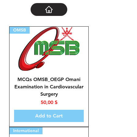
OMSB
MCQs OMSB_OEGP Omani
Examination in Cardiovascular
Surgery
Price
50,00 $
Add to Cart
International