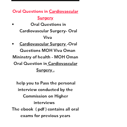
Oral Questions in
Cardiovascular
Surgery
Oral Questions in
Cardiovascular Surgery- Oral
Viva
Cardiovascular Surgery
-Oral
Questions MOH Viva Oman
Mininstry of health - MOH Oman
Oral Question in
Cardiovascular
Surgery .
help you to Pass the personal
interview conducted by the
Commission on Higher
interviews
The ebook ( pdf ) contains all oral
exams for previous years