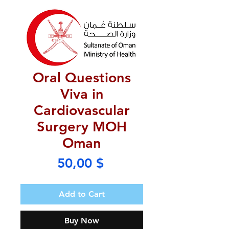
Oral Questions
Viva in
Cardiovascular
Surgery MOH
Oman
Price
50,00 $
Add to Cart
Buy Now