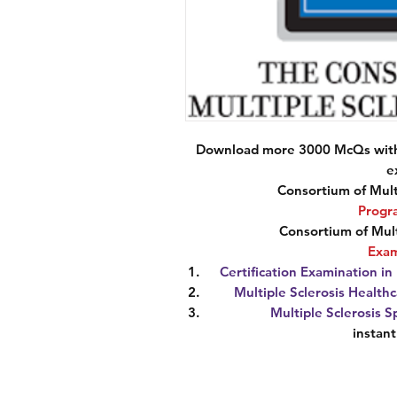
Download more 3000 McQs with 
e
Consortium of Mult
Progr
Consortium of Mult
Exa
Certification Examination i
Multiple Sclerosis Healthc
Multiple Sclerosis S
instan