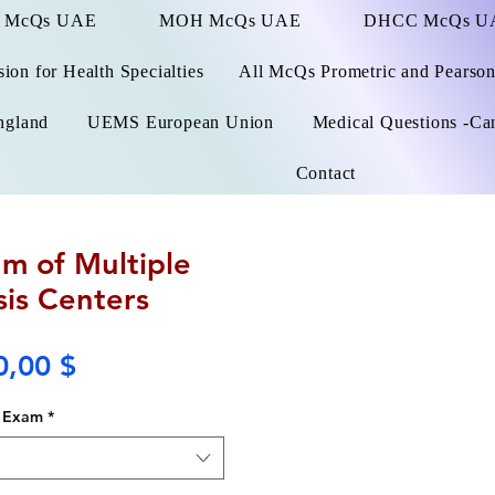
 McQs UAE
MOH McQs UAE
DHCC McQs U
on for Health Specialties
All McQs Prometric and Pearso
ngland
UEMS European Union
Medical Questions -Ca
Contact
m of Multiple
sis Centers
Price
0,00 $
Exam
*