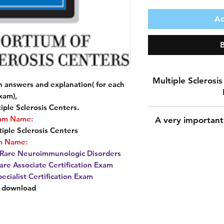
Ad
Multiple Sclerosis 
answers and explanation( for each
xam),
iple Sclerosis Centers.
Download more
am Name:
A very important
and explana
iple Sclerosis Centers
Consortium of M
m Name:
Pr
n Rare Neuroimmunologic Disorders
Consortium of M
A very important n
are Associate Certification Exam
E
During the payment 
pecialist Certification Exam
Certificati
for the shipping a
t download
Neuroimm
shipping addres
Multiple Scler
because downloadi
Cert
The most important 