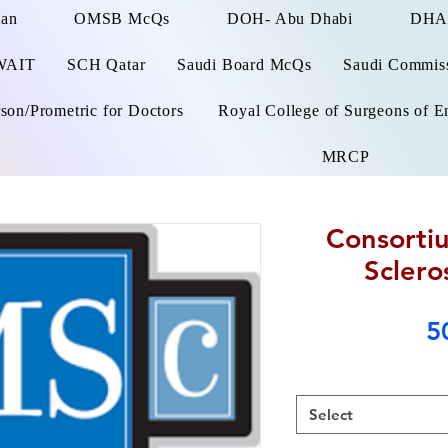
man
OMSB McQs
DOH- Abu Dhabi
DHA
WAIT
SCH Qatar
Saudi Board McQs
Saudi Commissi
on/Prometric for Doctors
Royal College of Surgeons of E
MRCP
Consortiu
Sclero
5
Select