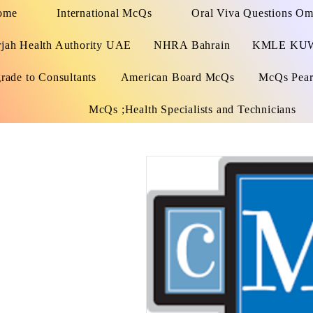
ome
International McQs
Oral Viva Questions O
rjah Health Authority UAE
NHRA Bahrain
KMLE KU
rade to Consultants
American Board McQs
McQs Pears
McQs ;Health Specialists and Technicians