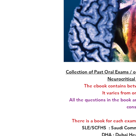
Collection of Past Oral Exams /
Neurocritical
The ebook contains bet
It varies from 
All the questions in the book a
cons
There is a book for each exa
SLE/SCFHS
: Saudi Commi
DHA
: Dubai He