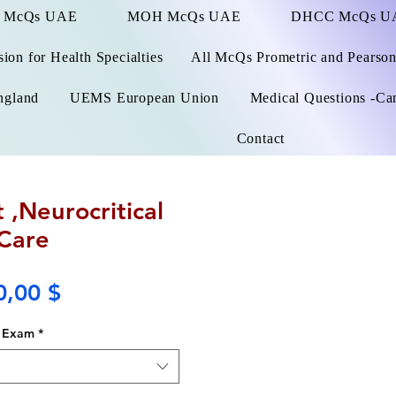
 McQs UAE
MOH McQs UAE
DHCC McQs U
on for Health Specialties
All McQs Prometric and Pearso
ngland
UEMS European Union
Medical Questions -Ca
Contact
 ,Neurocritical
Care
Price
0,00 $
Exam
*