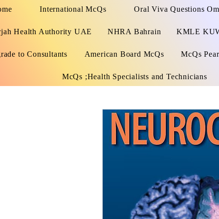
ome
International McQs
Oral Viva Questions O
rjah Health Authority UAE
NHRA Bahrain
KMLE KU
rade to Consultants
American Board McQs
McQs Pears
McQs ;Health Specialists and Technicians