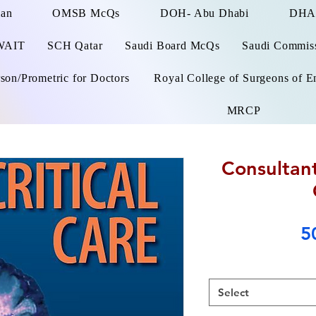
man
OMSB McQs
DOH- Abu Dhabi
DHA
WAIT
SCH Qatar
Saudi Board McQs
Saudi Commissi
on/Prometric for Doctors
Royal College of Surgeons of E
MRCP
Consultant
5
Select