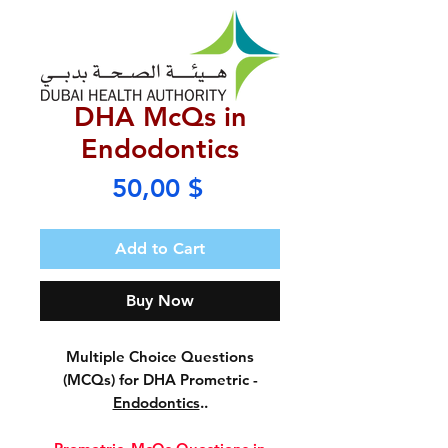
DHA McQs in
Endodontics
Price
50,00 $
Add to Cart
Buy Now
Multiple Choice Questions
(MCQs) for DHA Prometric -
Endodontics
..