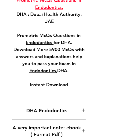
Prometric McQs Questions in
Endodontics.
DHA : Dubai Health Authority:
UAE
Prometric McQs Questions in
Endodontics
for DHA.
Download More 5900 McQs with
answers and Explanations help
you to pass your Exam in
Endodontics
,DHA.
Instant Download
DHA Endodontics
DHA Prometric McQs
A very important note: ebook
Questions in
Endodontics .
( Format Pdf )