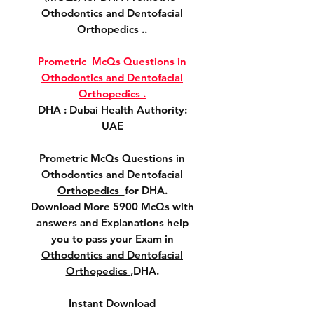
Othodontics and Dentofacial
Orthopedics
..
Prometric McQs Questions in
Othodontics and Dentofacial
Orthopedics .
DHA : Dubai Health Authority:
UAE
Prometric McQs Questions in
Othodontics and Dentofacial
Orthopedics
for DHA.
Download More 5900 McQs with
answers and Explanations help
you to pass your Exam in
Othodontics and Dentofacial
Orthopedics
,DHA.
Instant Download