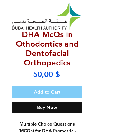
DHA McQs in
Othodontics and
Dentofacial
Orthopedics
Price
50,00 $
Add to Cart
Buy Now
Multiple Choice Questions
(MCQs) for DHA Prometric -