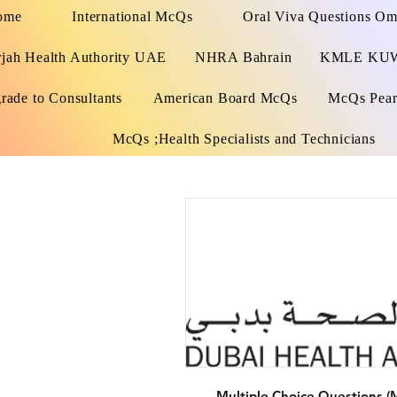
ome
International McQs
Oral Viva Questions O
rjah Health Authority UAE
NHRA Bahrain
KMLE KU
rade to Consultants
American Board McQs
McQs Pears
McQs ;Health Specialists and Technicians
Multiple Choice Questions (