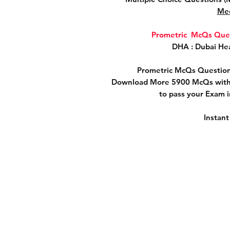
Med
Prometric McQs Ques
DHA : Dubai Hea
Prometric McQs Question
Download More 5900 McQs with 
to pass your Exam 
Instan