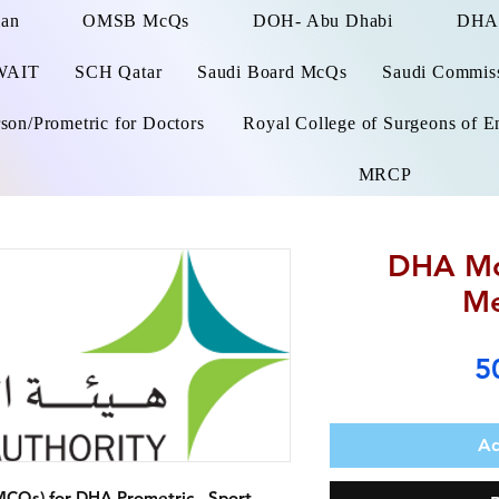
man
OMSB McQs
DOH- Abu Dhabi
DHA
WAIT
SCH Qatar
Saudi Board McQs
Saudi Commissi
on/Prometric for Doctors
Royal College of Surgeons of E
MRCP
DHA Mc
Me
5
Ad
MCQs) for DHA Prometric -
Sport