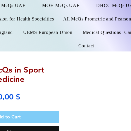
 McQs UAE
MOH McQs UAE
DHCC McQs U
on for Health Specialties
All McQs Prometric and Pearso
ngland
UEMS European Union
Medical Questions -Ca
Contact
Qs in Sport
dicine
Price
0,00 $
d to Cart