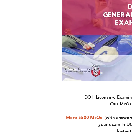
DOH Licensure Examina
Our McQs 
More 5500 McQs
(
with answers
your exam In D
Instan