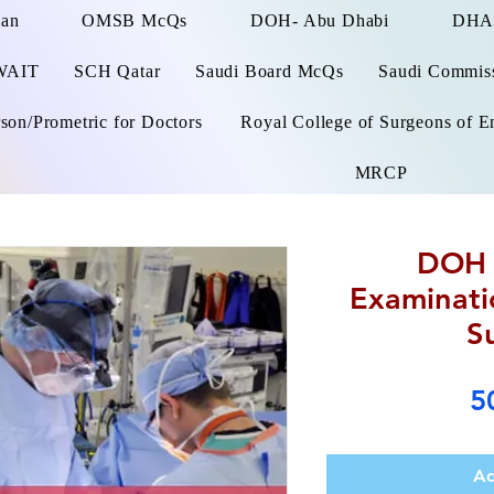
man
OMSB McQs
DOH- Abu Dhabi
DHA
WAIT
SCH Qatar
Saudi Board McQs
Saudi Commissi
on/Prometric for Doctors
Royal College of Surgeons of E
MRCP
DOH 
Examinati
S
5
Ad