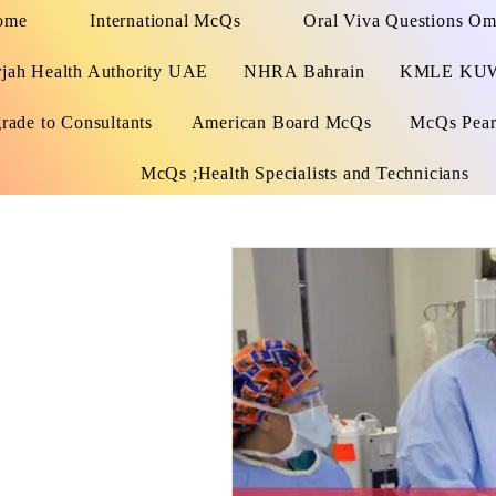
ome
International McQs
Oral Viva Questions O
rjah Health Authority UAE
NHRA Bahrain
KMLE KU
rade to Consultants
American Board McQs
McQs Pears
McQs ;Health Specialists and Technicians