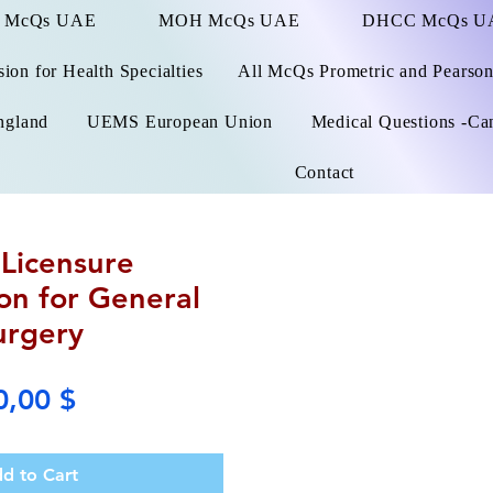
 McQs UAE
MOH McQs UAE
DHCC McQs U
on for Health Specialties
All McQs Prometric and Pearso
ngland
UEMS European Union
Medical Questions -Ca
Contact
Licensure
on for General
urgery
Price
0,00 $
d to Cart