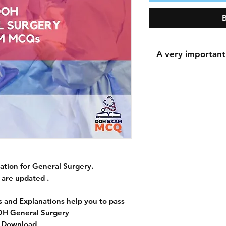
A very important
A very important n
During the payment 
for the shipping a
shipping addres
because downloadi
The most important 
tion for General Surgery.
accurately because 
are updated .
the 
 and Explanations help you to pass
OH General Surgery
t Download