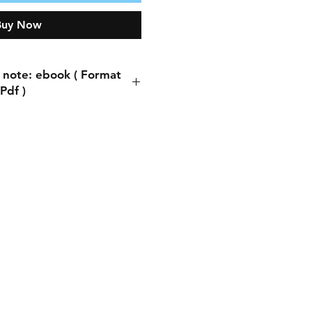
Buy Now
 note: ebook ( Format
Pdf )
ote: ebook ( Format Pdf )
process, you will be asked
ddress. You can write any
s. This does not matter
ng the book is automatic.
thing is to write the email
you will receive a copy of
book there.