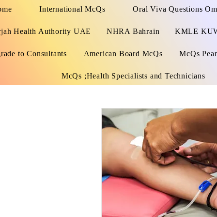
ome
International McQs
Oral Viva Questions O
rjah Health Authority UAE
NHRA Bahrain
KMLE KU
rade to Consultants
American Board McQs
McQs Pears
McQs ;Health Specialists and Technicians