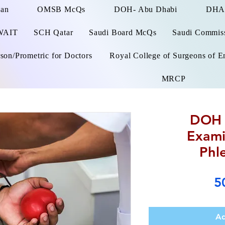
man
OMSB McQs
DOH- Abu Dhabi
DHA
WAIT
SCH Qatar
Saudi Board McQs
Saudi Commissi
on/Prometric for Doctors
Royal College of Surgeons of E
MRCP
DOH 
Exami
Phl
5
Ad