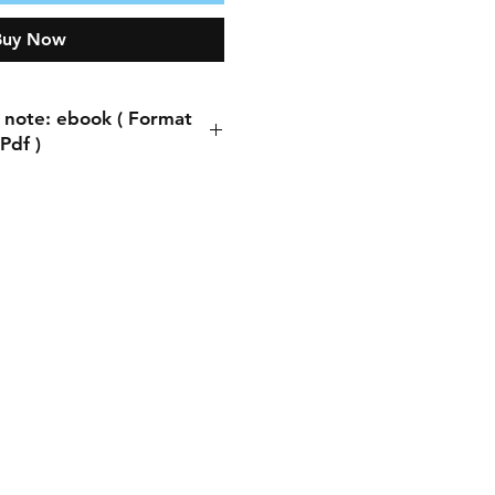
Buy Now
 note: ebook ( Format
Pdf )
ote: ebook ( Format Pdf )
process, you will be asked
ddress. You can write any
s. This does not matter
ng the book is automatic.
thing is to write the email
you will receive a copy of
book there.