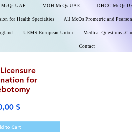
 McQs UAE
MOH McQs UAE
DHCC McQs U
on for Health Specialties
All McQs Prometric and Pearso
ngland
UEMS European Union
Medical Questions -Ca
Contact
Licensure
nation for
ebotomy
Price
0,00 $
d to Cart