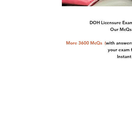
DOH Licensure Exam
Our McQs 
More 3600 McQs
(
with answers
your exam 
Instan