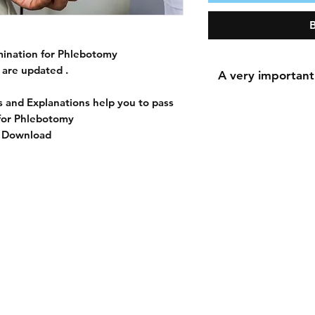
ination for Phlebotomy
are updated .
A very important
 and Explanations help you to pass
for Phlebotomy
t Download
A very important n
During the payment 
for the shipping a
shipping addres
because downloadi
The most important 
accurately because 
the 