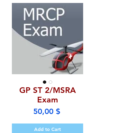
GP ST 2/MSRA
Exam
Price
50,00 $
Add to Cart