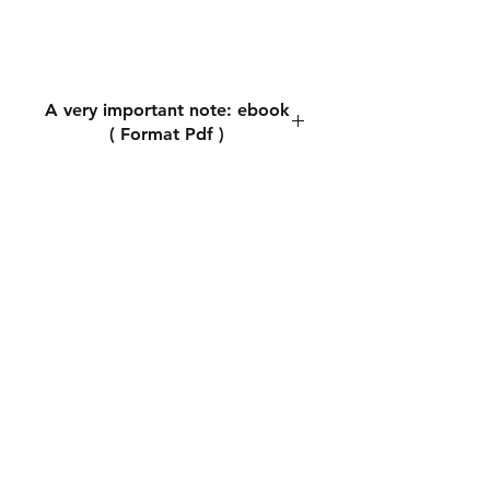
A very important note: ebook
( Format Pdf )
A very important note: ebook (
Format Pdf )
During the payment process,
you will be asked for the
shipping address. You can write
any shipping address. This does
not matter because
downloading the book is
automatic. The most important
thing is to write the email
accurately because you will