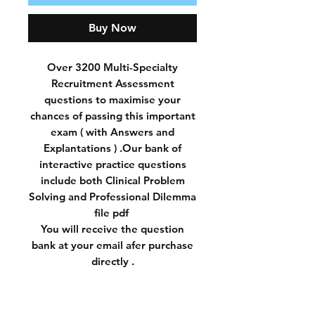
Buy Now
Over 3200 Multi-Specialty
Recruitment Assessment
questions to maximise your
chances of passing this important
exam ( with Answers and
Explantations ) .Our bank of
interactive practice questions
include both Clinical Problem
Solving and Professional Dilemma
file pdf
You will receive the question
bank at your email afer purchase
directly .