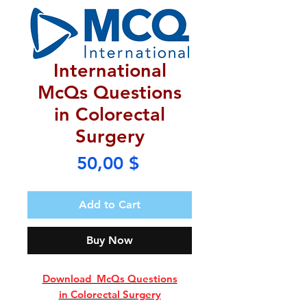
International
McQs Questions
in Colorectal
Surgery
Price
50,00 $
Add to Cart
Buy Now
Download McQs Questions
in Colorectal Surgery