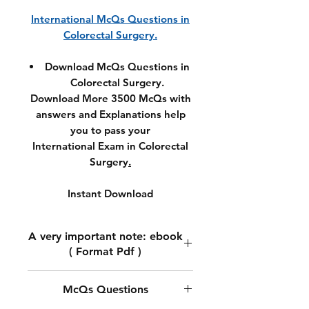
International McQs Questions in
Colorectal Surgery.
Download McQs Questions in
Colorectal Surgery.
Download More 3500 McQs with
answers and Explanations help
you to pass your
International Exam in Colorectal
Surgery
.
Instant Download
A very important note: ebook
( Format Pdf )
A very important note: ebook (
McQs Questions
Format Pdf )