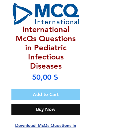
International
McQs Questions
in Pediatric
Infectious
Diseases
Price
50,00 $
Add to Cart
Buy Now
Download McQs Questions in