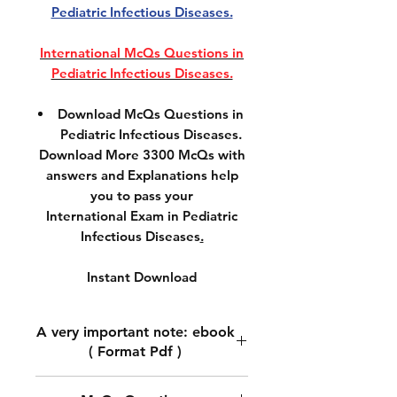
Pediatric Infectious Diseases.
International McQs Questions in
Pediatric Infectious Diseases.
Download McQs Questions in
Pediatric Infectious Diseases.
Download More 3300 McQs with
answers and Explanations help
you to pass your
International Exam in Pediatric
Infectious Diseases
.
Instant Download
A very important note: ebook
( Format Pdf )
A very important note: ebook (