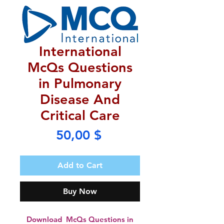
International
McQs Questions
in Pulmonary
Disease And
Critical Care
Price
50,00 $
Add to Cart
Buy Now
Download McQs Questions in