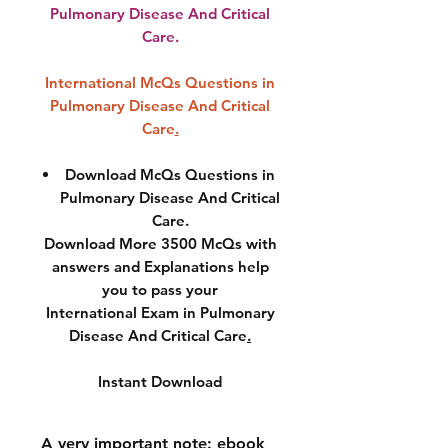
Pulmonary Disease And Critical
Care.
International McQs Questions in
Pulmonary Disease And Critical
Care
.
Download McQs Questions in
Pulmonary Disease And Critical
Care.
Download More 3500 McQs with
answers and Explanations help
you to pass your
International Exam in Pulmonary
Disease And Critical Care
.
Instant Download
A very important note: ebook