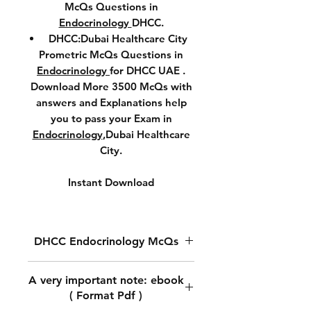
McQs Questions in
Endocrinology
DHCC.
DHCC:Dubai Healthcare City
Prometric McQs Questions in
Endocrinology
for DHCC UAE .
Download More 3500 McQs with
answers and Explanations help
you to pass your Exam in
Endocrinology
,Dubai Healthcare
City.
Instant Download
DHCC Endocrinology McQs
DHCC Prometric McQs
A very important note: ebook
Questions in
Endocrinology.
( Format Pdf )
Download McQs Questions in