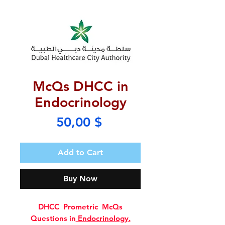
McQs DHCC in
Endocrinology
Price
50,00 $
Add to Cart
Buy Now
DHCC Prometric McQs
Questions in
Endocrinology.