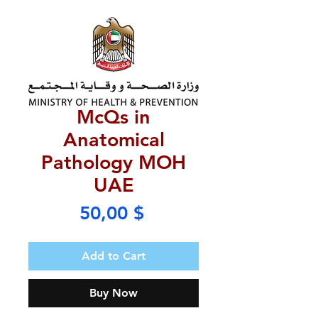
McQs in
Anatomical
Pathology MOH
UAE
Price
50,00 $
Add to Cart
Buy Now