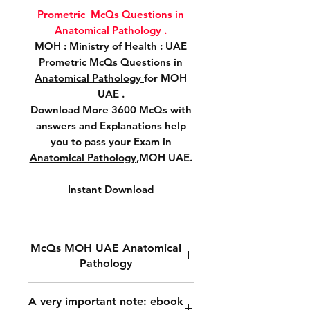
Prometric McQs Questions in
Anatomical Pathology .
MOH : Ministry of Health : UAE
Prometric McQs Questions in
Anatomical Pathology
for MOH
UAE .
Download More 3600 McQs with
answers and Explanations help
you to pass your Exam in
Anatomical Pathology
,MOH UAE.
Instant Download
McQs MOH UAE Anatomical
Pathology
MOH Prometric McQs
A very important note: ebook
Questions in
Anatomical