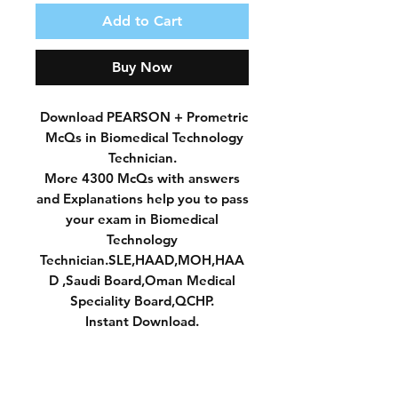
Add to Cart
Buy Now
Download PEARSON + Prometric
McQs in Biomedical Technology
Technician.
More 4300 McQs with answers
and Explanations help you to pass
your exam in Biomedical
Technology
Technician.SLE,HAAD,MOH,HAA
D ,Saudi Board,Oman Medical
Speciality Board,QCHP.
Instant Download.