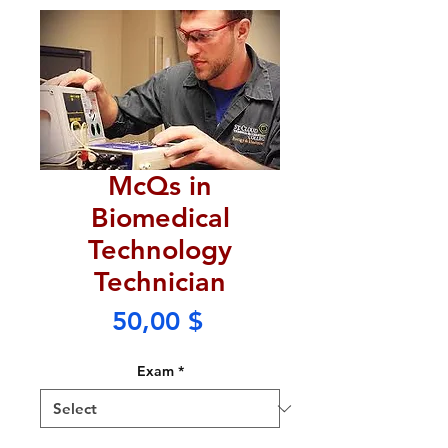
McQs in
Biomedical
Technology
Technician
Price
50,00 $
Exam
*