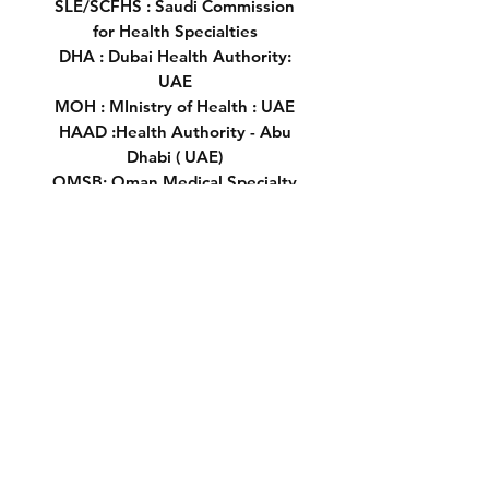
SLE/SCFHS : Saudi Commission
for Health Specialties
DHA : Dubai Health Authority:
UAE
MOH : MInistry of Health : UAE
HAAD :Health Authority - Abu
Dhabi ( UAE)
OMSB: Oman Medical Specialty
Board
SCH :Supreme Council of Health's
Qatar
DHCC:Dubai Healthcare City
Biomedical Technology
Technician
Download PEARSON +
A very important note: ebook
Prometric McQs in Biomedical
( Format Pdf )