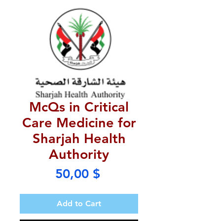
McQs in Critical
Care Medicine for
Sharjah Health
Authority
Price
50,00 $
Add to Cart