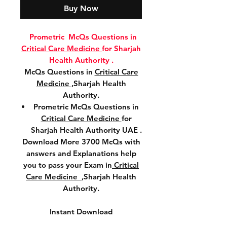
Buy Now
Prometric McQs Questions in
Critical Care Medicine
for Sharjah
Health Authority .
McQs Questions in
Critical Care
Medicine
,Sharjah Health
Authority.
Prometric McQs Questions in
Critical Care Medicine
for
Sharjah Health Authority UAE .
Download More 3700 McQs with
answers and Explanations help
you to pass your Exam in
Critical
Care Medicine
,Sharjah Health
Authority.
Instant Download