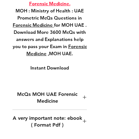
Forensic Medicine.
MOH : Ministry of Health : UAE
Prometric McQs Questions in
Forensic Medicine
for MOH UAE .
Download More 3600 McQs with
answers and Explanations help
you to pass your Exam in
Forensic
Medicine
,MOH UAE.
Instant Download
McQs MOH UAE Forensic
Medicine
MOH Prometric McQs
A very important note: ebook
Questions in
Forensic Medicine.
( Format Pdf )
MOH : Ministry of Health : UAE