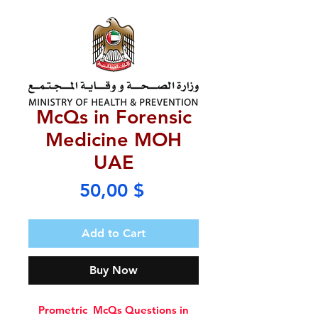
McQs in Forensic
Medicine MOH
UAE
Price
50,00 $
Add to Cart
Buy Now
Prometric McQs Questions in