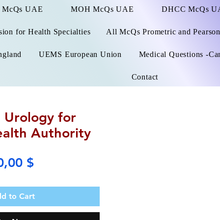
 McQs UAE
MOH McQs UAE
DHCC McQs U
on for Health Specialties
All McQs Prometric and Pearso
ngland
UEMS European Union
Medical Questions -Ca
Contact
 Urology for
alth Authority
Price
0,00 $
d to Cart