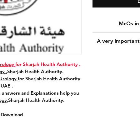
Download Promet
A very important
Urology
for Sha
McQs Questions i
A
rology
for Sharjah Health Authority .
Prometric McQs
A very important n
ogy
,Sharjah Health Authority.
Sharjah He
During the payment 
Urology
for Sharjah Health Authority
Download More 370
for the shipping a
UAE .
Explanations help
shipping addres
answers and Explanations help you
Urology
,Shar
because downloadi
ogy
,Sharjah Health Authority.
The most important 
accurately because 
t Download
the 