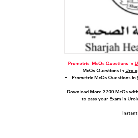
Prometric McQs Questions in
U
McQs Questions in
Urol
Prometric McQs Questions in
Download More 3700 McQs with 
to pass your Exam in
Urol
Instan