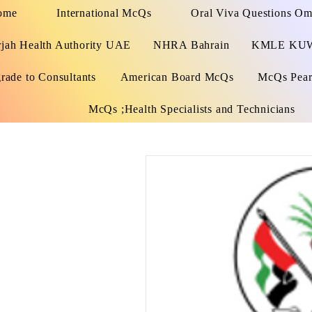
ome
International McQs
Oral Viva Questions O
rjah Health Authority UAE
NHRA Bahrain
KMLE KU
rade to Consultants
American Board McQs
McQs Pears
McQs ;Health Specialists and Technicians