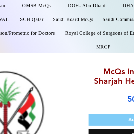
man
OMSB McQs
DOH- Abu Dhabi
DHA
WAIT
SCH Qatar
Saudi Board McQs
Saudi Commissi
on/Prometric for Doctors
Royal College of Surgeons of E
MRCP
McQs in
Sharjah He
5
Ad