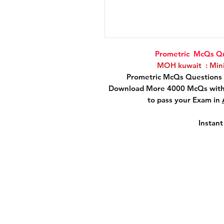
Prometric McQs Qu
MOH kuwait : Minis
Prometric McQs Questions 
Download More 4000 McQs with 
to pass your Exam in
Instan