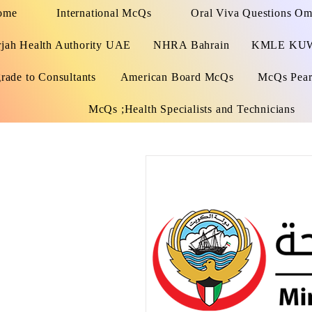
ome
International McQs
Oral Viva Questions O
rjah Health Authority UAE
NHRA Bahrain
KMLE KU
rade to Consultants
American Board McQs
McQs Pears
McQs ;Health Specialists and Technicians