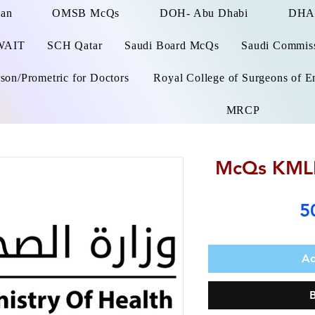
man
OMSB McQs
DOH- Abu Dhabi
DHA
WAIT
SCH Qatar
Saudi Board McQs
Saudi Commissi
on/Prometric for Doctors
Royal College of Surgeons of E
MRCP
McQs KMLE
5
Ad