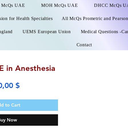
 McQs UAE
MOH McQs UAE
DHCC McQs U
on for Health Specialties
All McQs Prometric and Pearso
ngland
UEMS European Union
Medical Questions -Ca
Contact
 in Anesthesia
Price
0,00 $
d to Cart
Buy Now