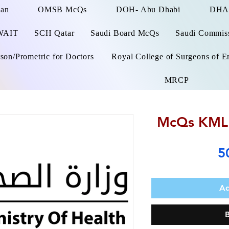
man
OMSB McQs
DOH- Abu Dhabi
DHA
WAIT
SCH Qatar
Saudi Board McQs
Saudi Commissi
on/Prometric for Doctors
Royal College of Surgeons of E
MRCP
McQs KMLE
5
Ad