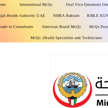
ome
International McQs
Oral Viva Questions O
rjah Health Authority UAE
NHRA Bahrain
KMLE KU
rade to Consultants
American Board McQs
McQs Pears
McQs ;Health Specialists and Technicians