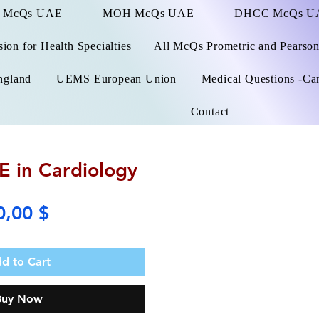
 McQs UAE
MOH McQs UAE
DHCC McQs U
on for Health Specialties
All McQs Prometric and Pearso
ngland
UEMS European Union
Medical Questions -Ca
Contact
 in Cardiology
Price
0,00 $
d to Cart
Buy Now