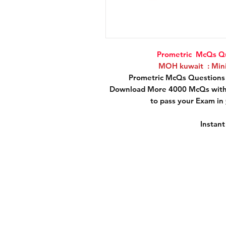
Prometric McQs Qu
MOH kuwait : Minis
Prometric McQs Questions 
Download More 4000 McQs with 
to pass your Exam in
Instan