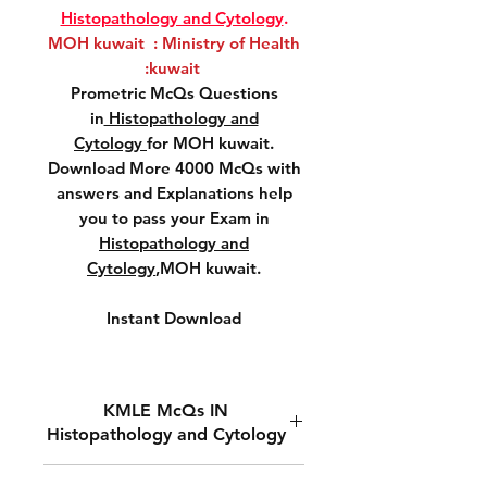
Histopathology and Cytology
.
MOH kuwait : Ministry of Health
:kuwait
Prometric McQs Questions
in
Histopathology and
Cytology
for MOH kuwait.
Download More 4000 McQs with
answers and Explanations help
you to pass your Exam in
Histopathology and
Cytology
,MOH kuwait.
Instant Download
KMLE McQs IN
Histopathology and Cytology
MOH kuwait ,Prometric McQs