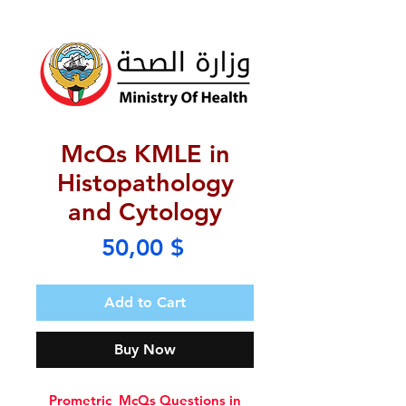
McQs KMLE in
Histopathology
and Cytology
Price
50,00 $
Add to Cart
Buy Now
Prometric McQs Questions in