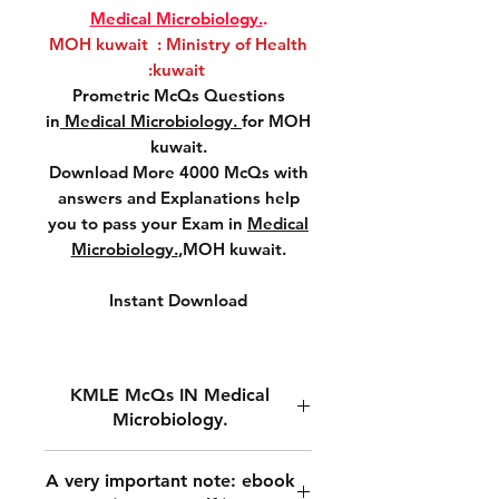
Medical Microbiology.
.
MOH kuwait : Ministry of Health
:kuwait
Prometric McQs Questions
in
Medical Microbiology.
for MOH
kuwait.
Download More 4000 McQs with
answers and Explanations help
you to pass your Exam in
Medical
Microbiology.
,MOH kuwait.
Instant Download
KMLE McQs IN Medical
Microbiology.
MOH kuwait ,Prometric McQs
A very important note: ebook
Questions in
Medical