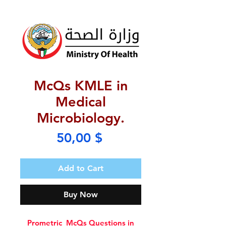
McQs KMLE in
Medical
Microbiology.
Price
50,00 $
Add to Cart
Buy Now
Prometric McQs Questions in