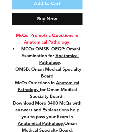
Add to Cart
Buy Now
McQs Prometric Questions in
Anatomical Pathology
.
MCQs OMSB_OEGP: Omani
Examination for
Anatomical
Pathology
.
OMSB: Oman Medical Specialty
Board
McQs Questions in
Anatomical
Pathology
for Oman Medical
Specialty Board .
Download More 3400 McQs with
answers and Explanations help
you to pass your Exam in
Anatomical Pathology
,Oman
Medical Specialty Board.