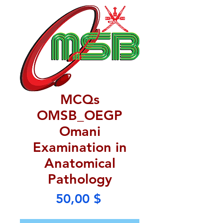
MCQs
OMSB_OEGP
Omani
Examination in
Anatomical
Pathology
Price
50,00 $