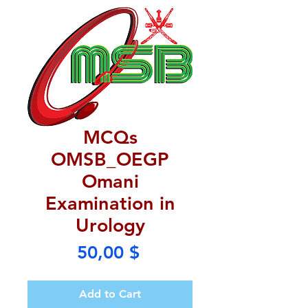
MCQs
OMSB_OEGP
Omani
Examination in
Urology
Price
50,00 $
Add to Cart