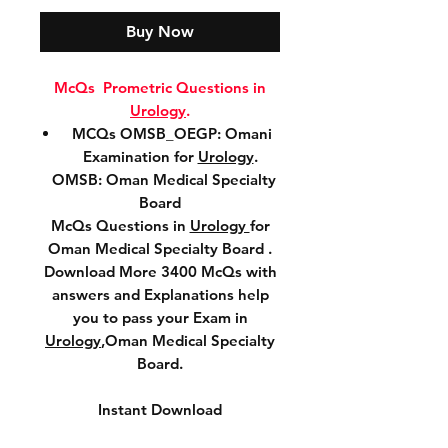
Buy Now
McQs Prometric Questions in
Urology
.
MCQs OMSB_OEGP: Omani
Examination for
Urology
.
OMSB: Oman Medical Specialty
Board
McQs Questions in
Urology
for
Oman Medical Specialty Board .
Download More 3400 McQs with
answers and Explanations help
you to pass your Exam in
Urology
,Oman Medical Specialty
Board.
Instant Download