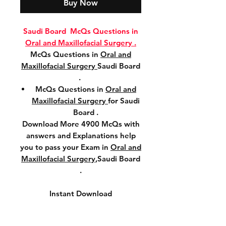
Buy Now
Saudi Board McQs Questions in
Oral and Maxillofacial Surgery .
McQs Questions in
Oral and
Maxillofacial Surgery
Saudi Board
.
McQs Questions in
Oral and
Maxillofacial Surgery
for Saudi
Board .
Download More 4900 McQs with
answers and Explanations help
you to pass your Exam in
Oral and
Maxillofacial Surgery
,Saudi Board
.
Instant Download