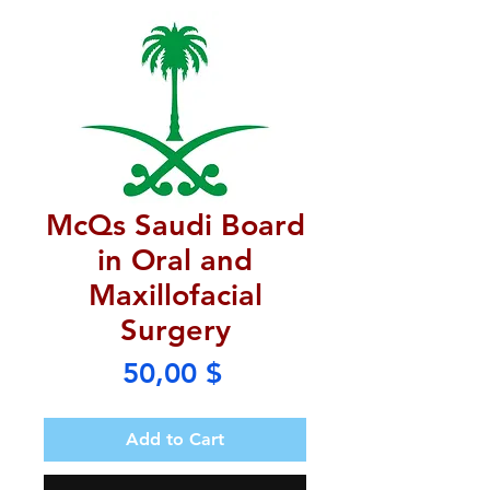
McQs Saudi Board
in Oral and
Maxillofacial
Surgery
Price
50,00 $
Add to Cart