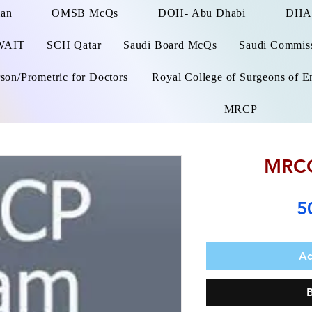
man
OMSB McQs
DOH- Abu Dhabi
DHA
WAIT
SCH Qatar
Saudi Board McQs
Saudi Commissi
on/Prometric for Doctors
Royal College of Surgeons of E
MRCP
MRCO
5
Ad