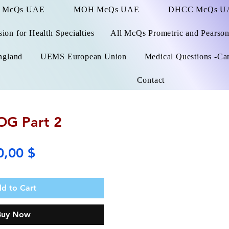
 McQs UAE
MOH McQs UAE
DHCC McQs U
on for Health Specialties
All McQs Prometric and Pearso
ngland
UEMS European Union
Medical Questions -Ca
Contact
G Part 2
Price
0,00 $
d to Cart
Buy Now