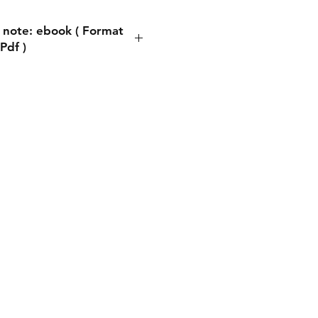
 note: ebook ( Format
Pdf )
ote: ebook ( Format Pdf )
process, you will be asked
ddress. You can write any
s. This does not matter
ng the book is automatic.
thing is to write the email
you will receive a copy of
book there.