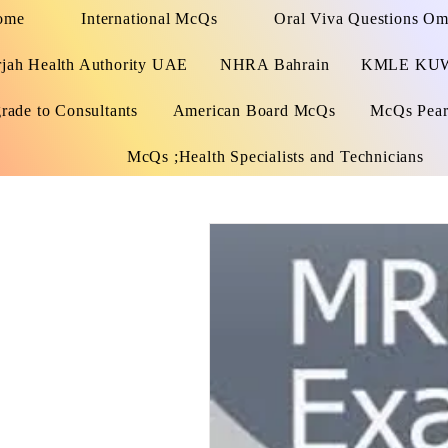
ome
International McQs
Oral Viva Questions O
rjah Health Authority UAE
NHRA Bahrain
KMLE KU
rade to Consultants
American Board McQs
McQs Pears
McQs ;Health Specialists and Technicians