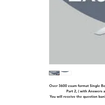
Over 3600 exam format Single B
Part 2, ( with Answers a
You will receive the question ban