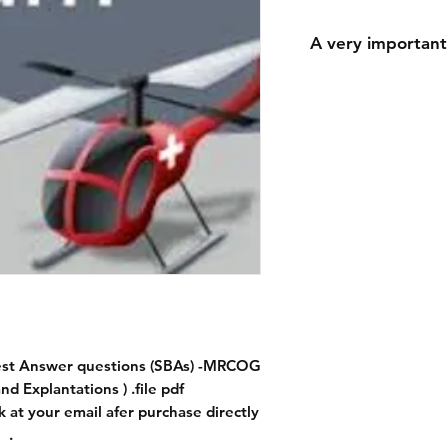
A very important
A very important n
During the payment 
for the shipping a
shipping addres
because downloadi
The most important 
accurately because 
the 
est Answer questions (SBAs) -MRCOG
nd Explantations ) .file pdf
k at your email afer purchase directly
.