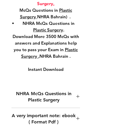
Surgery
.
McQs Questions in
Plastic
Surgery
NHRA Bahrain) .
NHRA McQs Questions in
Plastic Surgery
.
Download More 3500 McQs with
answers and Explanations help
you to pass your Exam in
Plastic
Surgery
,NHRA Bahrain .
Instant Download
NHRA McQs Questions in
Plastic Surgery
Download NHRA McQs
A very important note: ebook
Questions in
Plastic Surgery.
( Format Pdf )
Download McQs Questions in