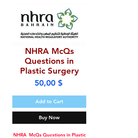
NHRA McQs
Questions in
Plastic Surgery
Price
50,00 $
Add to Cart
Buy Now
NHRA McQs Questions in Plastic