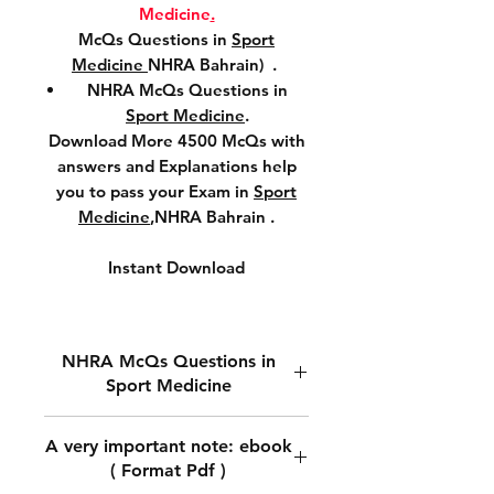
Medicine
.
McQs Questions in
Sport
Medicine
NHRA Bahrain) .
NHRA McQs Questions in
Sport Medicine
.
Download More 4500 McQs with
answers and Explanations help
you to pass your Exam in
Sport
Medicine
,NHRA Bahrain .
Instant Download
NHRA McQs Questions in
Sport Medicine
Download NHRA McQs
A very important note: ebook
Questions in
Sport Medicine.
( Format Pdf )
Download McQs Questions in