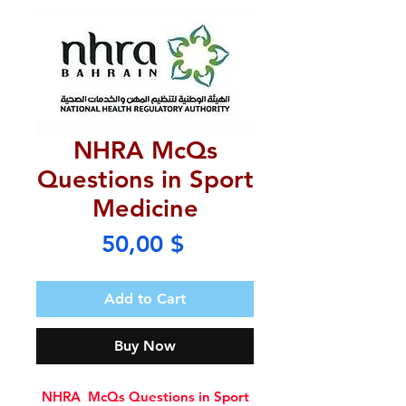
NHRA McQs
Questions in Sport
Medicine
Price
50,00 $
Add to Cart
Buy Now
NHRA McQs Questions in Sport