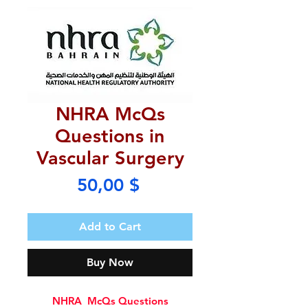
NHRA McQs
Questions in
Vascular Surgery
Price
50,00 $
Add to Cart
Buy Now
NHRA McQs Questions