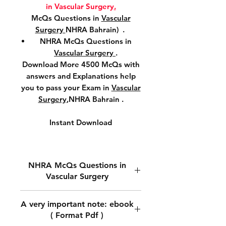
in Vascular Surgery
.
McQs Questions in
Vascular
Surgery
NHRA Bahrain) .
NHRA McQs Questions in
Vascular Surgery
.
Download More 4500 McQs with
answers and Explanations help
you to pass your Exam in
Vascular
Surgery
,NHRA Bahrain .
Instant Download
NHRA McQs Questions in
Vascular Surgery
Download NHRA McQs
A very important note: ebook
Questions in
Vascular Surgery.
( Format Pdf )
Download McQs Questions in