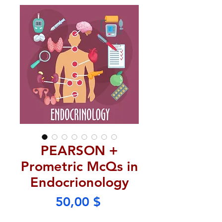
PEARSON +
Prometric McQs in
Endocrionology
Price
50,00 $