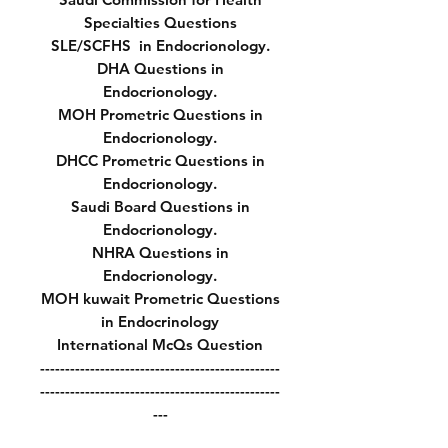
Specialties Questions
SLE/SCFHS in Endocrionology.
DHA Questions in
Endocrionology.
MOH Prometric Questions in
Endocrionology.
DHCC Prometric Questions in
Endocrionology.
Saudi Board Questions in
Endocrionology.
NHRA Questions in
Endocrionology.
MOH kuwait Prometric Questions
in Endocrinology
International McQs Question
------------------------------------------------
------------------------------------------------
---