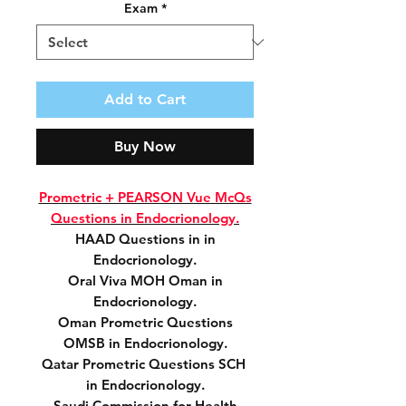
Exam
*
Add to Cart
Buy Now
Prometric + PEARSON Vue McQs
Questions in Endocrionology.
HAAD Questions in in
Endocrionology.
Oral Viva MOH Oman in
Endocrionology.
Oman Prometric Questions
OMSB in Endocrionology.
Qatar Prometric Questions SCH
in Endocrionology.
Saudi Commission for Health