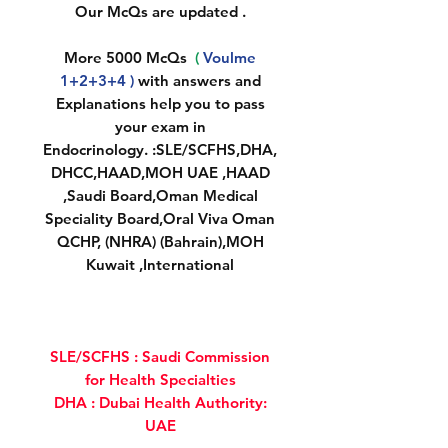
Our McQs are updated .
More 5000 McQs
(
Voulme
1+2+3+4 )
with answers and
Explanations help you to pass
your exam in
Endocrinology. :SLE/SCFHS,DHA,
DHCC,HAAD,MOH UAE ,HAAD
,Saudi Board,Oman Medical
Speciality Board,Oral Viva Oman
QCHP, (NHRA) (Bahrain),MOH
Kuwait ,International
SLE/SCFHS : Saudi Commission
for Health Specialties
DHA : Dubai Health Authority:
UAE