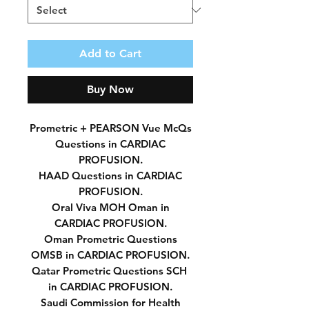
Add to Cart
Buy Now
Prometric + PEARSON Vue McQs
Questions in CARDIAC
PROFUSION.
HAAD Questions in CARDIAC
PROFUSION.
Oral Viva MOH Oman in
CARDIAC PROFUSION.
Oman Prometric Questions
OMSB in CARDIAC PROFUSION.
Qatar Prometric Questions SCH
in CARDIAC PROFUSION.
Saudi Commission for Health