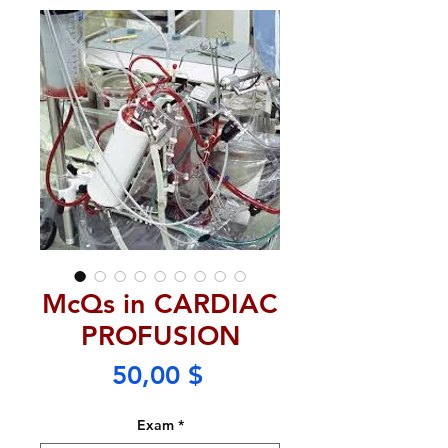
McQs in CARDIAC
PROFUSION
Price
50,00 $
Exam
*