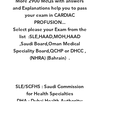
More 2900 McQs with answers
and Explanations help you to pass
your exam in CARDIAC
PROFUSION...
Select please your Exam from the
list :SLE,HAAD,MOH,HAAD
,Saudi Board,Oman Medical
Speciality Board,QCHP or DHCC ,
(NHRA) (Bahrain) .
SLE/SCFHS : Saudi Commission
for Health Specialties
DHA : Dubai Health Authority:
UAE
MOH : MInistry of Health : UAE
HAAD :Health Authority - Abu
Dhabi ( UAE)
OMSB: Oman Medical Specialty