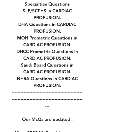
Specialties Questions
SLE/SCFHS in CARDIAC
PROFUSION.
DHA Questions in CARDIAC
PROFUSION.
MOH Prometric Questions in
CARDIAC PROFUSION.
DHCC Prometric Questions in
CARDIAC PROFUSION.
Saudi Board Questions in
CARDIAC PROFUSION.
NHRA Questions in CARDIAC
PROFUSION.
------------------------------------------------
------------------------------------------------
---
Our McQs are updated .