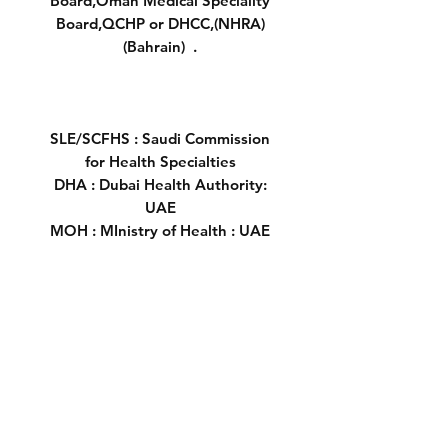
Board,Oman Medical Speciality
Board,QCHP or DHCC,(NHRA)
(Bahrain) .
SLE/SCFHS : Saudi Commission
for Health Specialties
DHA : Dubai Health Authority:
UAE
MOH : MInistry of Health : UAE
HAAD :Health Authority - Abu
Dhabi ( UAE)
OMSB: Oman Medical Specialty
Board
SCH :Supreme Council of Health's
Qatar
DHCC:Dubai Healthcare City
Saudi Borad
Oral Questions MOH VIva Oman: