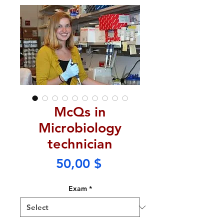
McQs in
Microbiology
technician
Price
50,00 $
Exam
*