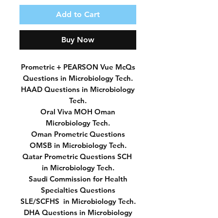
Add to Cart
Buy Now
Prometric + PEARSON Vue McQs
Questions in Microbiology Tech.
HAAD Questions in Microbiology
Tech.
Oral Viva MOH Oman
Microbiology Tech.
Oman Prometric Questions
OMSB in Microbiology Tech.
Qatar Prometric Questions SCH
in Microbiology Tech.
Saudi Commission for Health
Specialties Questions
SLE/SCFHS in Microbiology Tech.
DHA Questions in Microbiology