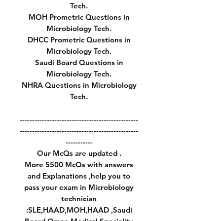
Tech.
MOH Prometric Questions in
Microbiology Tech.
DHCC Prometric Questions in
Microbiology Tech.
Saudi Board Questions in
Microbiology Tech.
NHRA Questions in Microbiology
Tech.
------------------------------------------------
------------------------------------------------
-----------
Our McQs are updated .
More 5500 McQs with answers
and Explanations ,help you to
pass your exam in Microbiology
technician
:SLE,HAAD,MOH,HAAD ,Saudi