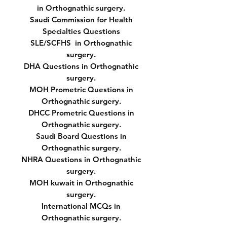
in Orthognathic surgery.
Saudi Commission for Health
Specialties Questions
SLE/SCFHS in Orthognathic
surgery.
DHA Questions in Orthognathic
surgery.
MOH Prometric Questions in
Orthognathic surgery.
DHCC Prometric Questions in
Orthognathic surgery.
Saudi Board Questions in
Orthognathic surgery.
NHRA Questions in Orthognathic
surgery.
MOH kuwait in Orthognathic
surgery.
International MCQs in
Orthognathic surgery.