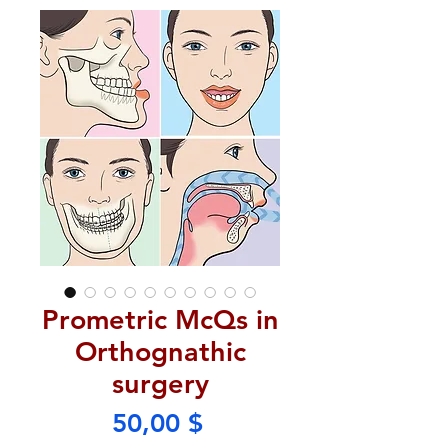
Prometric McQs in
Orthognathic
surgery
Price
50,00 $