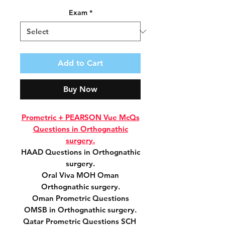
Exam
*
Add to Cart
Buy Now
Prometric + PEARSON Vue McQs
Questions in Orthognathic
surgery.
HAAD Questions in Orthognathic
surgery.
Oral Viva MOH Oman
Orthognathic surgery.
Oman Prometric Questions
OMSB in Orthognathic surgery.
Qatar Prometric Questions SCH