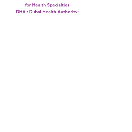
for Health Specialties
DHA : Dubai Health Authority:
UAE
MOH : MInistry of Health : UAE
HAAD :Health Authority - Abu
Dhabi ( UAE)
OMSB: Oman Medical Specialty
Board
SCH :Supreme Council of Health's
Qatar
DHCC:Dubai Healthcare City
Saudi Borad
MOH Viva Oman: Past Oral
Questions not McQs.
MOH kuwait
Sharjah Health Authority UAE
International