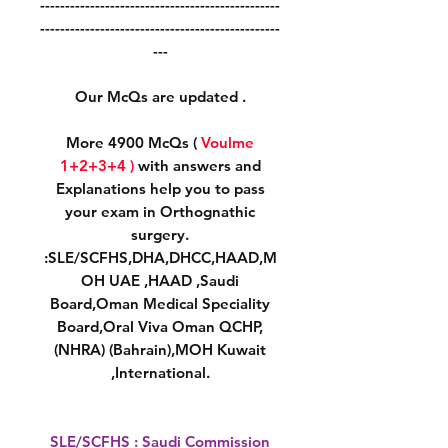
------------------------------------------------
------------------------------------------------
---
Our McQs are updated .
More 4900 McQs (
Voulme
1+2+3+4 )
with answers and
Explanations help you to pass
your exam in Orthognathic
surgery.
:SLE/SCFHS,DHA,DHCC,HAAD,M
OH UAE ,HAAD ,Saudi
Board,Oman Medical Speciality
Board,Oral Viva Oman QCHP,
(NHRA) (Bahrain),MOH Kuwait
,International.
SLE/SCFHS : Saudi Commission