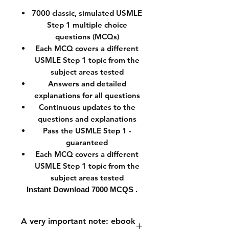
7000
classic, simulated USMLE
Step 1 multiple choice
questions (MCQs)
Each MCQ covers a different
USMLE Step 1 topic from the
subject areas tested
Answers and detailed
explanations for all questions
Continuous updates to the
questions and explanations
Pass the USMLE Step 1 -
guaranteed
Each MCQ covers a different
USMLE Step 1 topic from the
subject areas tested
Instant Download
7000 MCQS .
A very important note: ebook