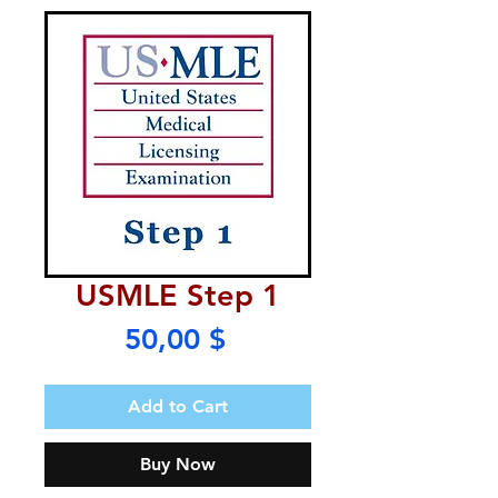
USMLE Step 1
Price
50,00 $
Add to Cart
Buy Now